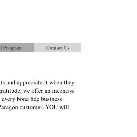
al Program
Contact Us
ts and appreciate it when they
atitude, we offer an incentive
d every bona fide business
a Paragon customer, YOU will