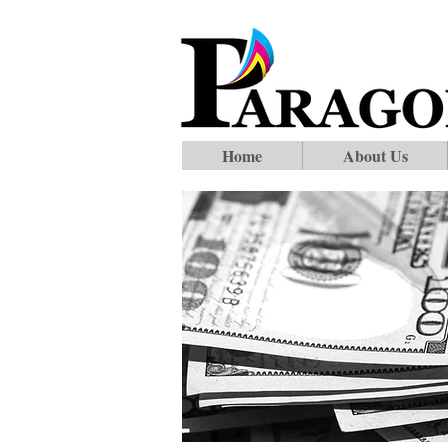
Home
About Us