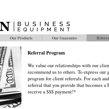
Our Products
Our Guarantee
Referr
Referral Program
We value our relationships with our clien
recommend us to others. To express our gr
program for client referrals. For each an
referral that you provide that becomes 
receive a $$$ payment!*