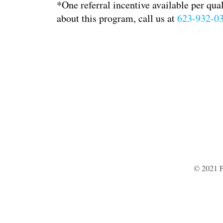
*One referral incentive available per qua
about this program, call us at
623-932-0
© 2021 P