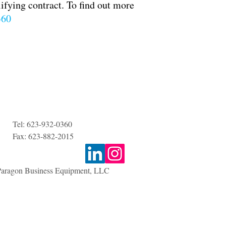
lifying contract. To find out more
360
Tel:
623-932-0360
Fax: 623-882-2015
aragon Business Equipment, LLC