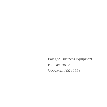
Paragon Business Equipment
P.O.Box
5672
Goodyear, AZ 85338